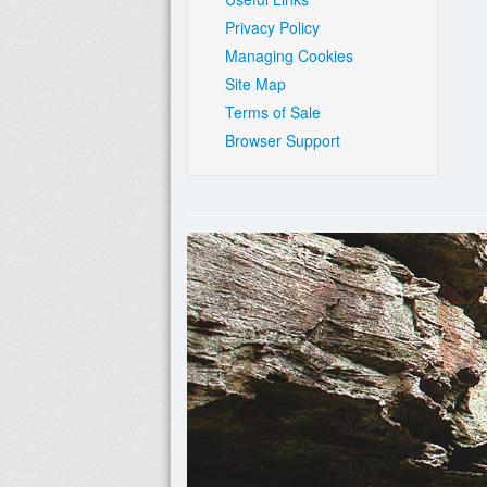
Privacy Policy
Managing Cookies
Site Map
Terms of Sale
Browser Support