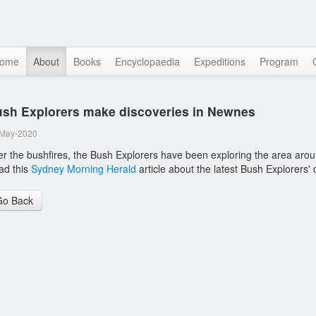
ome
About
Books
Encyclopaedia
Expeditions
Program
sh Explorers make discoveries in Newnes
-May-2020
er the bushfires, the Bush Explorers have been exploring the area arou
ad this
Sydney Morning Herald
article about the latest Bush Explorers'
Go Back