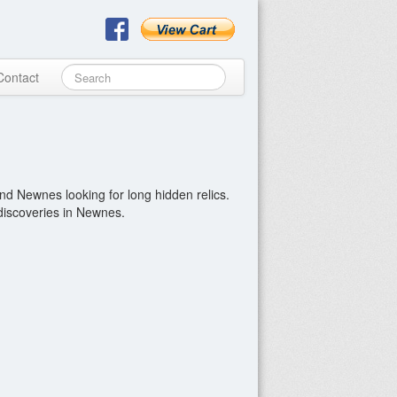
Contact
nd Newnes looking for long hidden relics.
 discoveries in Newnes.