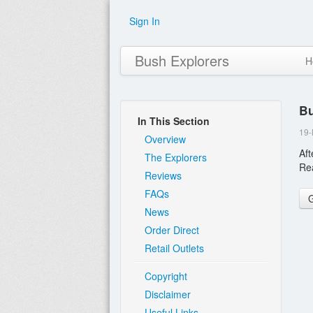
Sign In
Bush Explorers
H
Bu
In This Section
19
Overview
Aft
The Explorers
Re
Reviews
FAQs
News
Order Direct
Retail Outlets
Copyright
Disclaimer
Useful Links