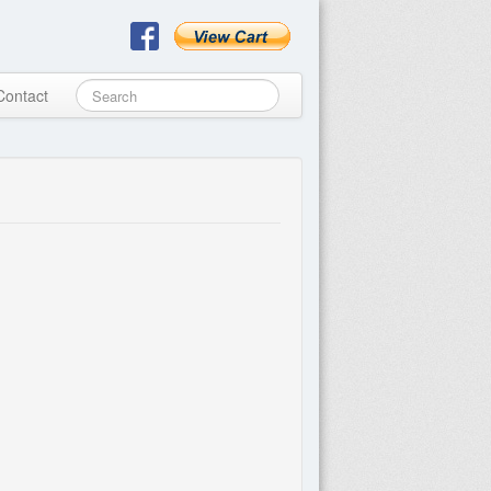
Contact