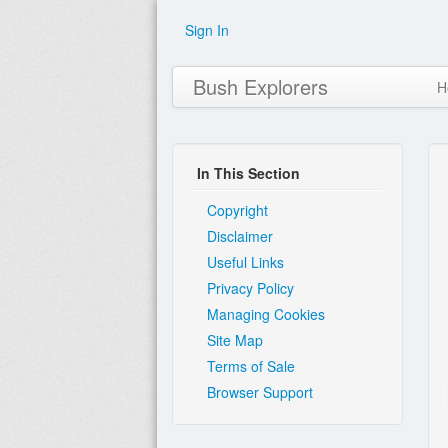
Sign In
Bush Explorers
H
In This Section
Copyright
Disclaimer
Useful Links
Privacy Policy
Managing Cookies
Site Map
Terms of Sale
Browser Support