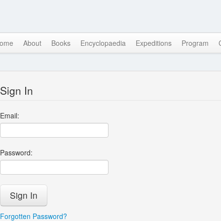
ome
About
Books
Encyclopaedia
Expeditions
Program
Sign In
Email:
Password:
Forgotten Password?