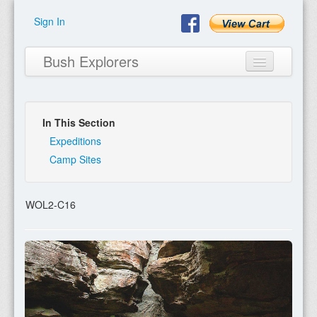
Sign In
Bush Explorers
In This Section
Home
Expeditions
Camp Sites
About
Books
WOL2-C16
Encyclopaedia
Expeditions
Program
Contact