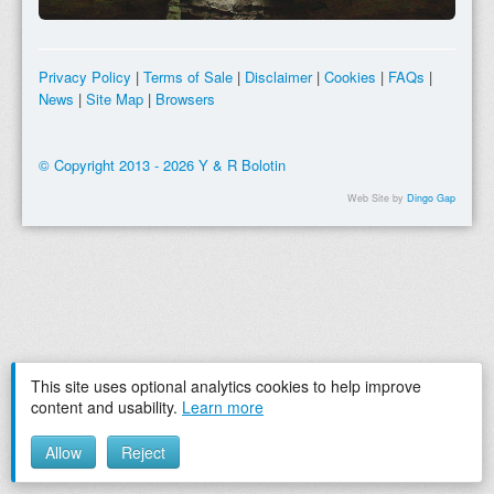
Privacy Policy
|
Terms of Sale
|
Disclaimer
|
Cookies
|
FAQs
|
News
|
Site Map
|
Browsers
© Copyright 2013 - 2026 Y & R Bolotin
Web Site by
Dingo Gap
This site uses optional analytics cookies to help improve
content and usability.
Learn more
Allow
Reject