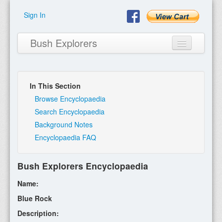
Sign In
Bush Explorers
In This Section
Home
Browse Encyclopaedia
Search Encyclopaedia
About
Background Notes
Encyclopaedia FAQ
Books
Encyclopaedia
Bush Explorers Encyclopaedia
Expeditions
Name:
Program
Blue Rock
Description:
Contact