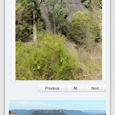
Previous
All
Next