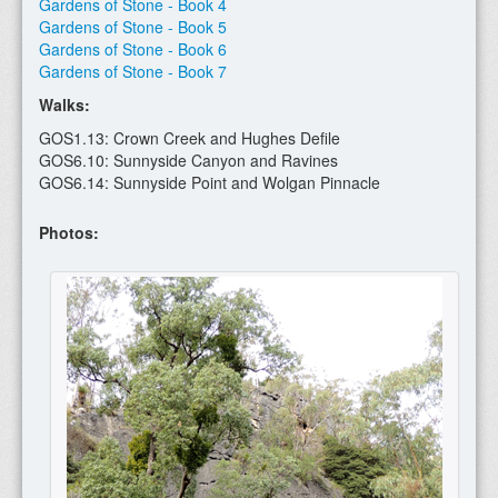
Gardens of Stone - Book 4
Gardens of Stone - Book 5
Gardens of Stone - Book 6
Gardens of Stone - Book 7
Walks:
GOS1.13: Crown Creek and Hughes Defile
GOS6.10: Sunnyside Canyon and Ravines
GOS6.14: Sunnyside Point and Wolgan Pinnacle
Photos: