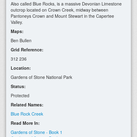
Also called Blue Rocks, is a massive Devonian Limestone
outcrop located on Crown Creek, midway between
Pantoneys Crown and Mount Stewart in the Capertee
Valley.
Maps:
Ben Bullen
Grid Reference:
312 236
Location:
Gardens of Stone National Park
Status:
Protected
Related Names:
Blue Rock Creek
Read More In:
Gardens of Stone - Book 1