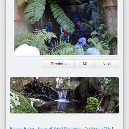
Previous
All
Next
Privacy Policy
|
Terms of Sale
|
Disclaimer
|
Cookies
|
FAQs
|