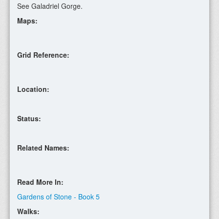
See Galadriel Gorge.
Maps:
Grid Reference:
Location:
Status:
Related Names:
Read More In:
Gardens of Stone - Book 5
Walks: