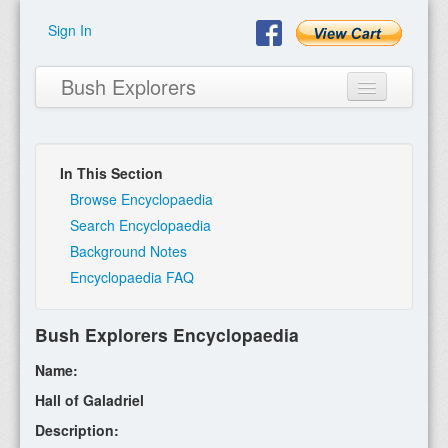
Sign In
Bush Explorers
In This Section
Home
Browse Encyclopaedia
Search Encyclopaedia
About
Background Notes
Encyclopaedia FAQ
Books
Encyclopaedia
Bush Explorers Encyclopaedia
Expeditions
Name:
Program
Hall of Galadriel
Description:
Contact