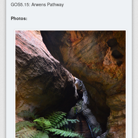
GOS5.15: Arwens Pathway
Photos: