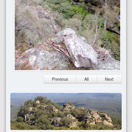
Previous
All
Next