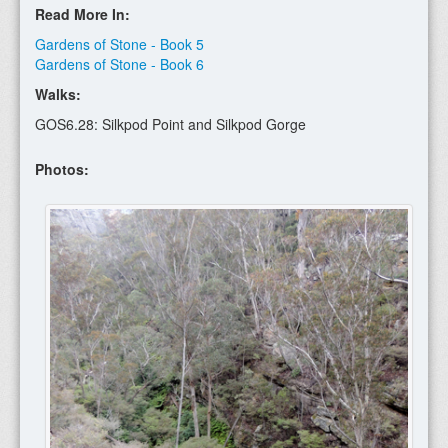
Read More In:
Gardens of Stone - Book 5
Gardens of Stone - Book 6
Walks:
GOS6.28: Silkpod Point and Silkpod Gorge
Photos: