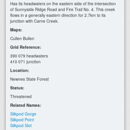
Has its headwaters on the eastern side of the intersection
of Sunnyside Ridge Road and Fire Trail No. 4. This creek
flows in a generally eastern direction for 2.7km to its
junction with Carne Creek.
Maps:
Cullen Bullen
Grid Reference:
390 079 headwaters
410 071 junction
Location:
Newnes State Forest
Status:
Threatened
Related Names:
Silkpod Gorge
Silkpod Point
Silkpod Slot