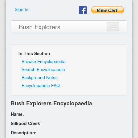
Sign In
Bush Explorers
In This Section
Home
Browse Encyclopaedia
Search Encyclopaedia
About
Background Notes
Encyclopaedia FAQ
Books
Encyclopaedia
Bush Explorers Encyclopaedia
Expeditions
Name:
Program
Silkpod Creek
Description:
Contact