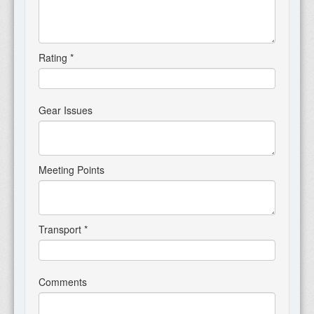
Rating
*
Gear Issues
Meeting Points
Transport
*
Comments