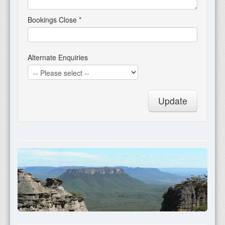
Bookings Close
*
Alternate Enquiries