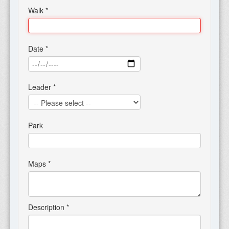
Walk
*
Date
*
Leader
*
Park
Maps
*
Description
*