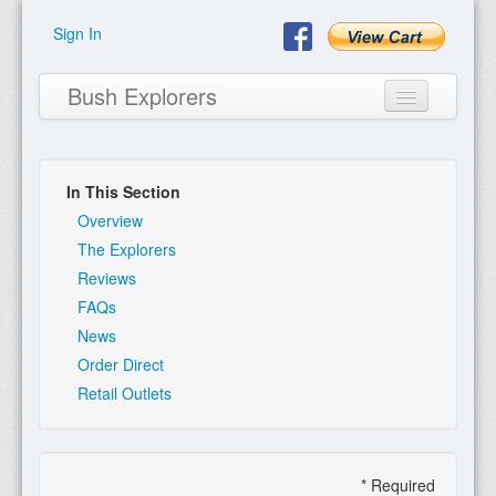
Sign In
Bush Explorers
In This Section
Home
Overview
The Explorers
About
Reviews
FAQs
Books
News
Encyclopaedia
Order Direct
Retail Outlets
Expeditions
Program
Contact
* Required