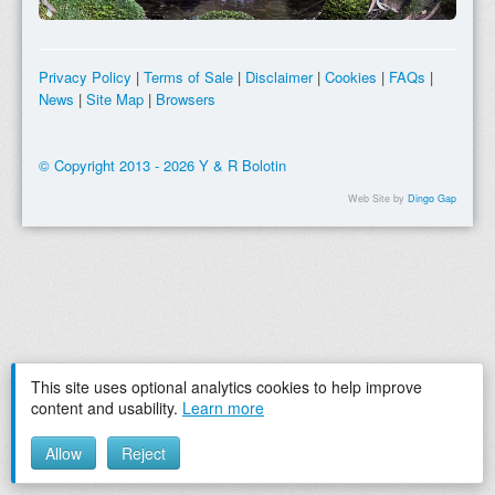
Privacy Policy
|
Terms of Sale
|
Disclaimer
|
Cookies
|
FAQs
|
News
|
Site Map
|
Browsers
© Copyright 2013 - 2026 Y & R Bolotin
Web Site by
Dingo Gap
This site uses optional analytics cookies to help improve
content and usability.
Learn more
Allow
Reject