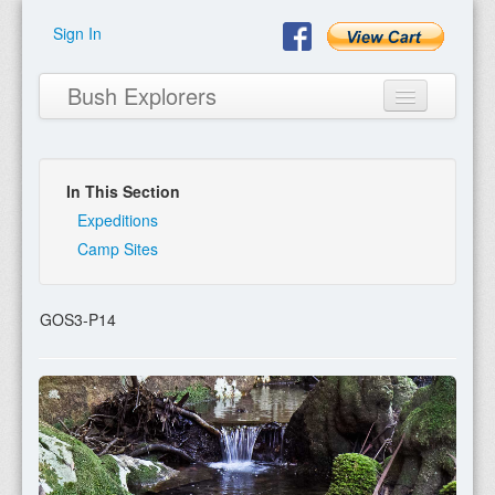
Sign In
Bush Explorers
In This Section
Home
Expeditions
Camp Sites
About
Books
GOS3-P14
Encyclopaedia
Expeditions
Program
Contact