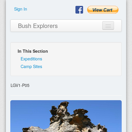
Sign In
Bush Explorers
In This Section
Home
Expeditions
Camp Sites
About
Books
LGV1-P05
Encyclopaedia
Expeditions
Program
Contact