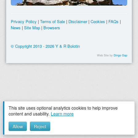
Privacy Policy
|
Terms of Sale
|
Disclaimer
|
Cookies
|
FAQs
|
News
|
Site Map
|
Browsers
© Copyright 2013 - 2026 Y & R Bolotin
Web Site by
Dingo Gap
This site uses optional analytics cookies to help improve
content and usability.
Learn more
Allow
Reject