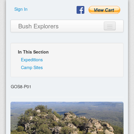
Sign In
Bush Explorers
In This Section
Home
Expeditions
Camp Sites
About
Books
GOS8-P01
Encyclopaedia
Expeditions
Program
Contact