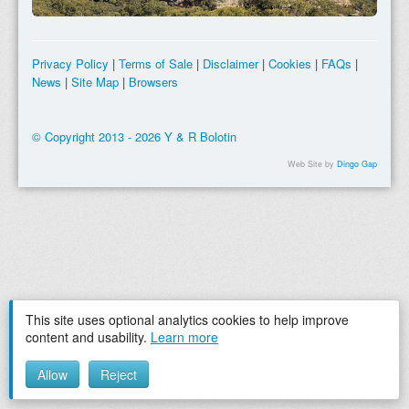
Privacy Policy
|
Terms of Sale
|
Disclaimer
|
Cookies
|
FAQs
|
News
|
Site Map
|
Browsers
© Copyright 2013 - 2026 Y & R Bolotin
Web Site by
Dingo Gap
This site uses optional analytics cookies to help improve
content and usability.
Learn more
Allow
Reject