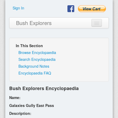
Sign In
Bush Explorers
In This Section
Home
Browse Encyclopaedia
Search Encyclopaedia
About
Background Notes
Encyclopaedia FAQ
Books
Encyclopaedia
Bush Explorers Encyclopaedia
Expeditions
Name:
Program
Galaxies Gully East Pass
Description:
Contact