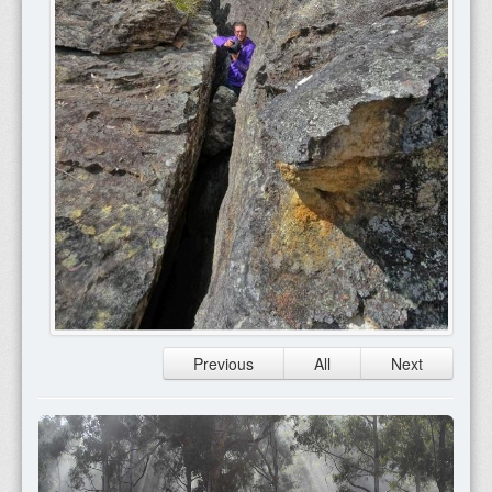
Previous
All
Next