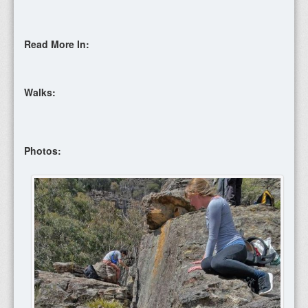
Read More In:
Walks:
Photos: