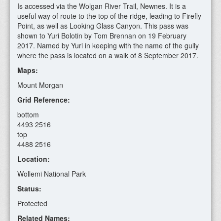
Is accessed via the Wolgan River Trail, Newnes. It is a
useful way of route to the top of the ridge, leading to Firefly
Point, as well as Looking Glass Canyon. This pass was
shown to Yuri Bolotin by Tom Brennan on 19 February
2017. Named by Yuri in keeping with the name of the gully
where the pass is located on a walk of 8 September 2017.
Maps:
Mount Morgan
Grid Reference:
bottom
4493 2516
top
4488 2516
Location:
Wollemi National Park
Status:
Protected
Related Names: