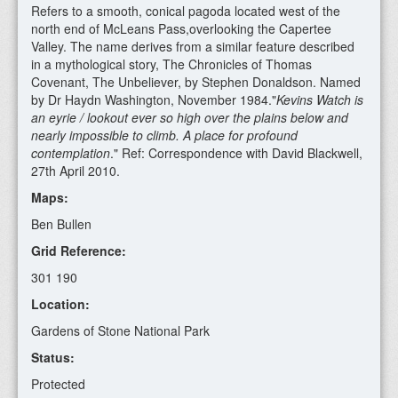
Refers to a smooth, conical pagoda located west of the
north end of McLeans Pass,overlooking the Capertee
Valley. The name derives from a similar feature described
in a mythological story, The Chronicles of Thomas
Covenant, The Unbeliever, by Stephen Donaldson. Named
by Dr Haydn Washington, November 1984."
Kevins Watch is
an eyrie / lookout ever so high over the plains below and
nearly impossible to climb. A place for profound
contemplation
." Ref: Correspondence with David Blackwell,
27th April 2010.
Maps:
Ben Bullen
Grid Reference:
301 190
Location:
Gardens of Stone National Park
Status:
Protected