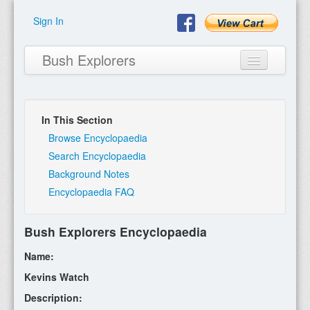
Sign In
Bush Explorers
In This Section
Home
Browse Encyclopaedia
Search Encyclopaedia
About
Background Notes
Encyclopaedia FAQ
Books
Encyclopaedia
Bush Explorers Encyclopaedia
Expeditions
Name:
Program
Kevins Watch
Description:
Contact