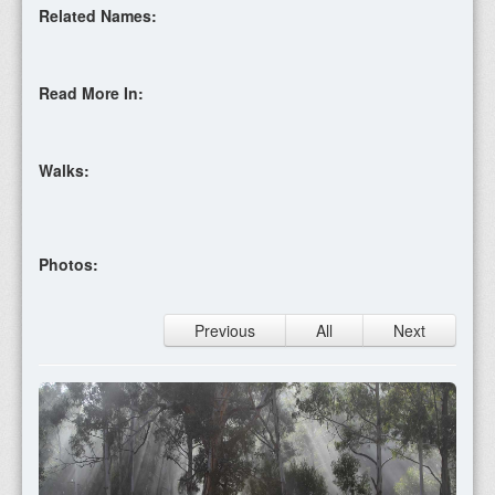
Related Names:
Read More In:
Walks:
Photos:
Previous
All
Next