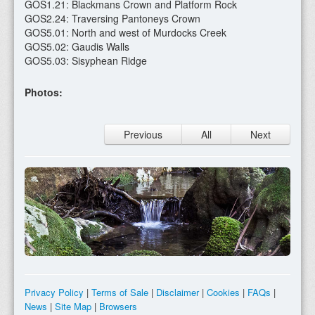
GOS1.21: Blackmans Crown and Platform Rock
GOS2.24: Traversing Pantoneys Crown
GOS5.01: North and west of Murdocks Creek
GOS5.02: Gaudis Walls
GOS5.03: Sisyphean Ridge
Photos:
Previous
All
Next
Privacy Policy
|
Terms of Sale
|
Disclaimer
|
Cookies
|
FAQs
|
News
|
Site Map
|
Browsers