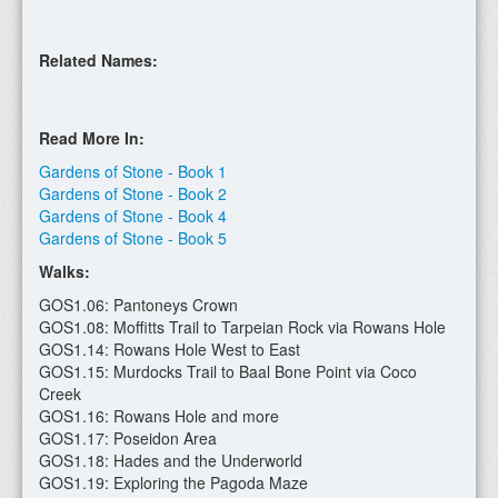
Related Names:
Read More In:
Gardens of Stone - Book 1
Gardens of Stone - Book 2
Gardens of Stone - Book 4
Gardens of Stone - Book 5
Walks:
GOS1.06: Pantoneys Crown
GOS1.08: Moffitts Trail to Tarpeian Rock via Rowans Hole
GOS1.14: Rowans Hole West to East
GOS1.15: Murdocks Trail to Baal Bone Point via Coco
Creek
GOS1.16: Rowans Hole and more
GOS1.17: Poseidon Area
GOS1.18: Hades and the Underworld
GOS1.19: Exploring the Pagoda Maze