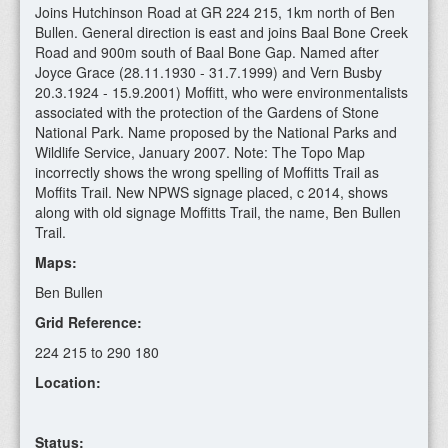
Joins Hutchinson Road at GR 224 215, 1km north of Ben
Bullen. General direction is east and joins Baal Bone Creek
Road and 900m south of Baal Bone Gap. Named after
Joyce Grace (28.11.1930 - 31.7.1999) and Vern Busby
20.3.1924 - 15.9.2001) Moffitt, who were environmentalists
associated with the protection of the Gardens of Stone
National Park. Name proposed by the National Parks and
Wildlife Service, January 2007. Note: The Topo Map
incorrectly shows the wrong spelling of Moffitts Trail as
Moffits Trail. New NPWS signage placed, c 2014, shows
along with old signage Moffitts Trail, the name, Ben Bullen
Trail.
Maps:
Ben Bullen
Grid Reference:
224 215 to 290 180
Location:
Status: