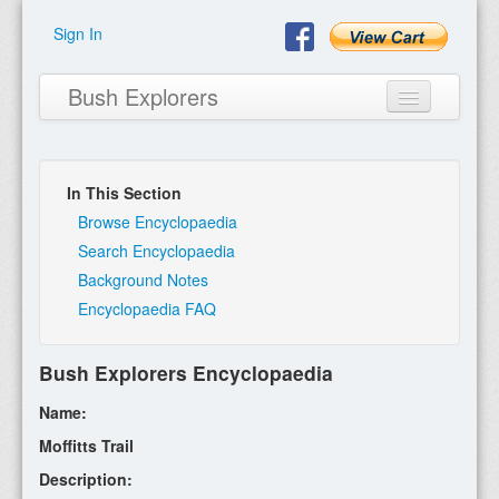
Sign In
Bush Explorers
In This Section
Home
Browse Encyclopaedia
Search Encyclopaedia
About
Background Notes
Encyclopaedia FAQ
Books
Encyclopaedia
Bush Explorers Encyclopaedia
Expeditions
Name:
Program
Moffitts Trail
Description:
Contact