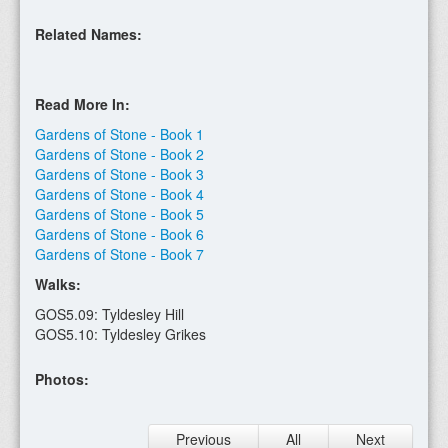
Related Names:
Read More In:
Gardens of Stone - Book 1
Gardens of Stone - Book 2
Gardens of Stone - Book 3
Gardens of Stone - Book 4
Gardens of Stone - Book 5
Gardens of Stone - Book 6
Gardens of Stone - Book 7
Walks:
GOS5.09: Tyldesley Hill
GOS5.10: Tyldesley Grikes
Photos:
Previous
All
Next