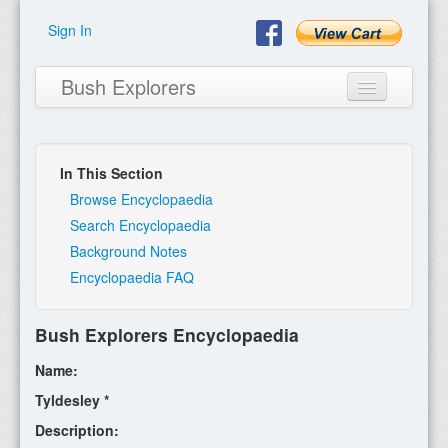
Sign In
Bush Explorers
In This Section
Home
Browse Encyclopaedia
Search Encyclopaedia
About
Background Notes
Encyclopaedia FAQ
Books
Encyclopaedia
Bush Explorers Encyclopaedia
Expeditions
Name:
Program
Tyldesley *
Description:
Contact