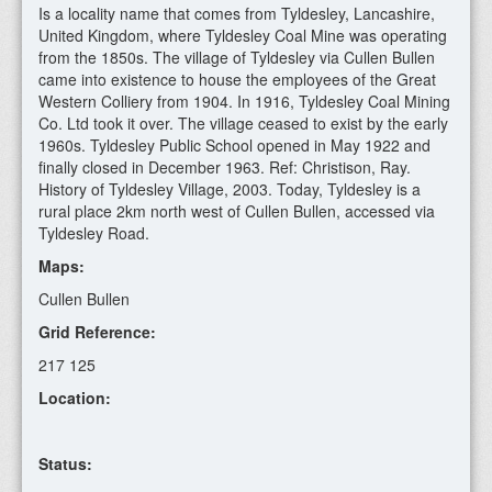
Is a locality name that comes from Tyldesley, Lancashire,
United Kingdom, where Tyldesley Coal Mine was operating
from the 1850s. The village of Tyldesley via Cullen Bullen
came into existence to house the employees of the Great
Western Colliery from 1904. In 1916, Tyldesley Coal Mining
Co. Ltd took it over. The village ceased to exist by the early
1960s. Tyldesley Public School opened in May 1922 and
finally closed in December 1963. Ref: Christison, Ray.
History of Tyldesley Village, 2003. Today, Tyldesley is a
rural place 2km north west of Cullen Bullen, accessed via
Tyldesley Road.
Maps:
Cullen Bullen
Grid Reference:
217 125
Location:
Status: