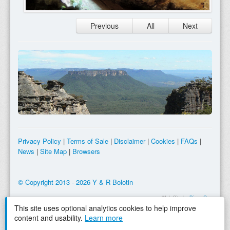
Previous
All
Next
Privacy Policy
|
Terms of Sale
|
Disclaimer
|
Cookies
|
FAQs
|
News
|
Site Map
|
Browsers
© Copyright 2013 - 2026 Y & R Bolotin
Web Site by
Dingo Gap
This site uses optional analytics cookies to help improve
content and usability.
Learn more
Tooltip Purchase Reminder