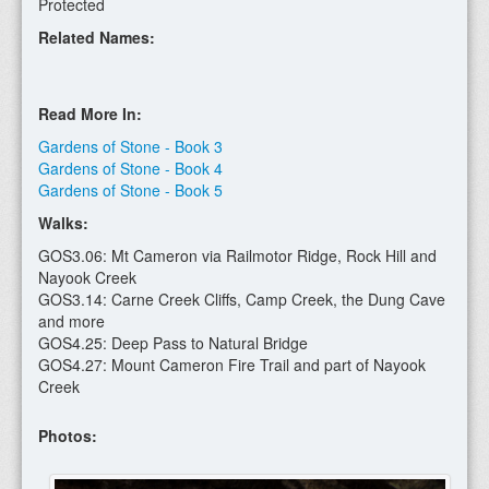
Protected
Related Names:
Read More In:
Gardens of Stone - Book 3
Gardens of Stone - Book 4
Gardens of Stone - Book 5
Walks:
GOS3.06: Mt Cameron via Railmotor Ridge, Rock Hill and
Nayook Creek
GOS3.14: Carne Creek Cliffs, Camp Creek, the Dung Cave
and more
GOS4.25: Deep Pass to Natural Bridge
GOS4.27: Mount Cameron Fire Trail and part of Nayook
Creek
Photos: