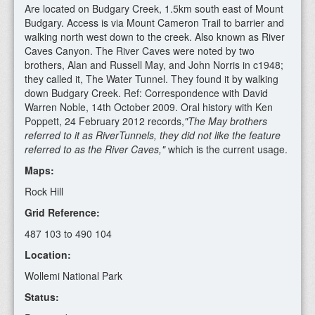
Are located on Budgary Creek, 1.5km south east of Mount
Budgary. Access is via Mount Cameron Trail to barrier and
walking north west down to the creek. Also known as River
Caves Canyon. The River Caves were noted by two
brothers, Alan and Russell May, and John Norris in c1948;
they called it, The Water Tunnel. They found it by walking
down Budgary Creek. Ref: Correspondence with David
Warren Noble, 14th October 2009. Oral history with Ken
Poppett, 24 February 2012 records,
"The May brothers
referred to it as RiverTunnels, they did not like the feature
referred to as the River Caves,"
which is the current usage.
Maps:
Rock Hill
Grid Reference:
487 103 to 490 104
Location:
Wollemi National Park
Status: