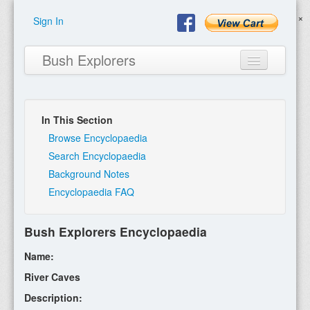
Sign In
Bush Explorers
In This Section
Home
Browse Encyclopaedia
Search Encyclopaedia
About
Background Notes
Encyclopaedia FAQ
Books
Encyclopaedia
Bush Explorers Encyclopaedia
Expeditions
Name:
Program
River Caves
Description:
Contact