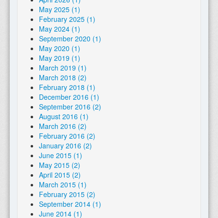
May 2025 (1)
February 2025 (1)
May 2024 (1)
September 2020 (1)
May 2020 (1)
May 2019 (1)
March 2019 (1)
March 2018 (2)
February 2018 (1)
December 2016 (1)
September 2016 (2)
August 2016 (1)
March 2016 (2)
February 2016 (2)
January 2016 (2)
June 2015 (1)
May 2015 (2)
April 2015 (2)
March 2015 (1)
February 2015 (2)
September 2014 (1)
June 2014 (1)