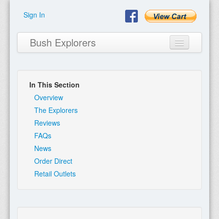
Sign In
Bush Explorers
In This Section
Home
Overview
The Explorers
About
Reviews
FAQs
Books
News
Encyclopaedia
Order Direct
Retail Outlets
Expeditions
Program
Contact