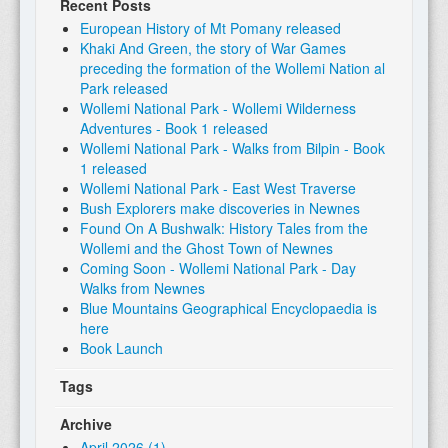
Recent Posts
European History of Mt Pomany released
Khaki And Green, the story of War Games
preceding the formation of the Wollemi Nation al
Park released
Wollemi National Park - Wollemi Wilderness
Adventures - Book 1 released
Wollemi National Park - Walks from Bilpin - Book
1 released
Wollemi National Park - East West Traverse
Bush Explorers make discoveries in Newnes
Found On A Bushwalk: History Tales from the
Wollemi and the Ghost Town of Newnes
Coming Soon - Wollemi National Park - Day
Walks from Newnes
Blue Mountains Geographical Encyclopaedia is
here
Book Launch
Tags
Archive
April 2026 (1)