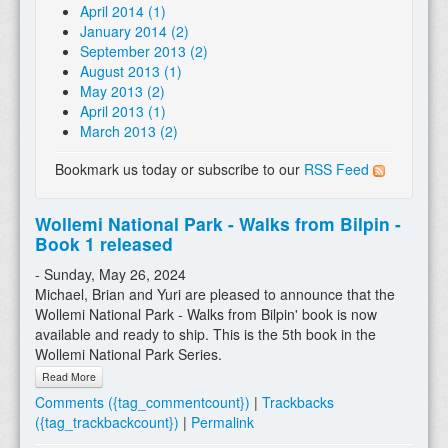
April 2014 (1)
January 2014 (2)
September 2013 (2)
August 2013 (1)
May 2013 (2)
April 2013 (1)
March 2013 (2)
Bookmark us today or subscribe to our
RSS Feed
Wollemi National Park - Walks from Bilpin -
Book 1 released
- Sunday, May 26, 2024
Michael, Brian and Yuri are pleased to announce that the
Wollemi National Park - Walks from Bilpin' book is now
available and ready to ship. This is the 5th book in the
Wollemi National Park Series.
Read More
Comments ({tag_commentcount})
|
Trackbacks
({tag_trackbackcount})
|
Permalink